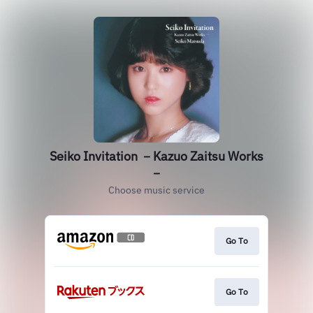
Seiko Invitation －Kazuo Zaitsu Works
－
Choose music service
Go To
Go To