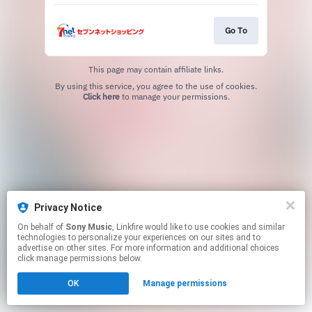
Go To
This page may contain affiliate links.
By using this service, you agree to the use of cookies.
Click here
to manage your permissions.
Privacy Notice
On behalf of
Sony Music
, Linkfire would like to use cookies and similar
technologies to personalize your experiences on our sites and to
advertise on other sites. For more information and additional choices
click manage permissions below.
OK
Manage permissions